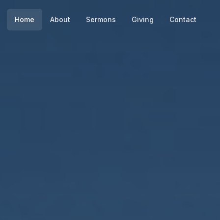
Home
About
Sermons
Giving
Contact