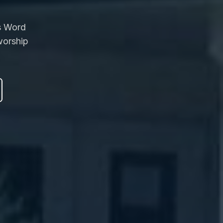
's Word
worship