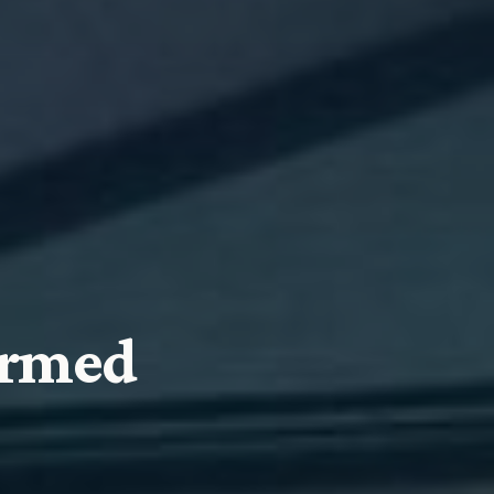
ormed