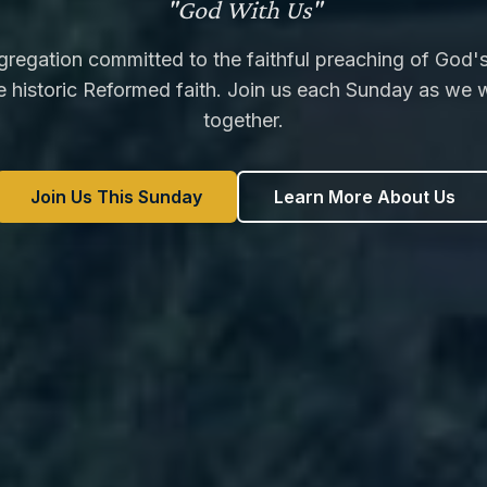
"God With Us"
regation committed to the faithful preaching of God
e historic Reformed faith. Join us each Sunday as we 
together.
Join Us This Sunday
Learn More About Us