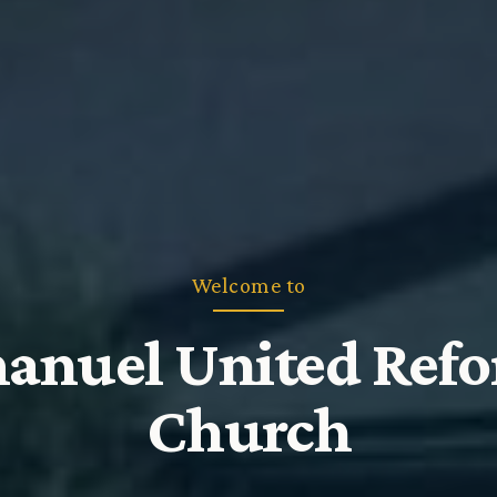
Welcome to
nuel United Ref
Church