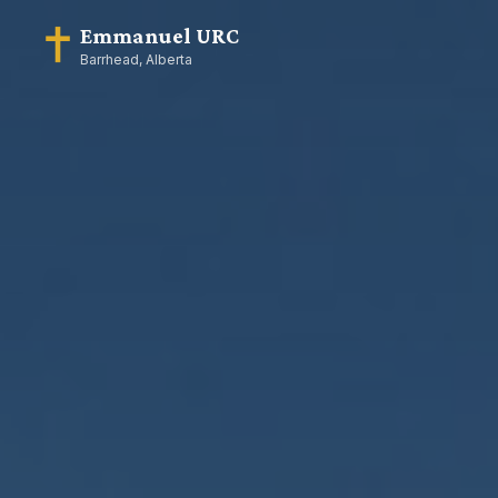
Emmanuel URC
Barrhead, Alberta