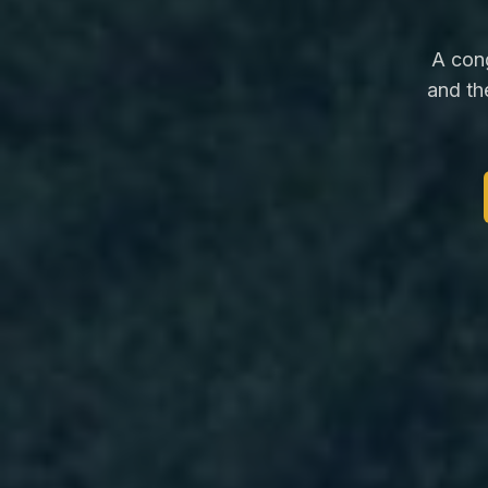
A cong
and th